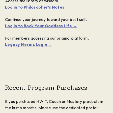
Access the library of wisdom.
Log in to Philosopher’s Notes →
Continue your journey toward your best self.
Log in to Rock Your Goddess Life →
For members accessing our original platform.
Legacy Heroic Login →
Recent Program Purchases
If you purchased HWIT, Coach or Mastery products in
the last 6 months, please use the dedicated portal: