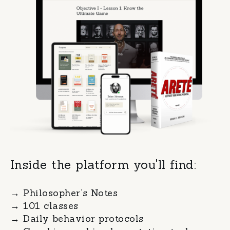
Inside the platform you'll find:
→ Philosopher’s Notes
→
101 classes
→
Daily behavior protocols