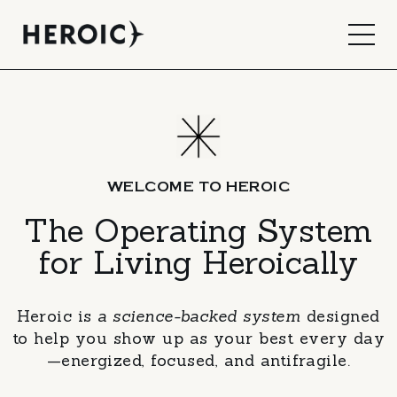
WELCOME TO HEROIC
The Operating System
for Living Heroically
Heroic is
a science-backed system
designed
to help you show up as your best every day
—energized, focused, and antifragile.