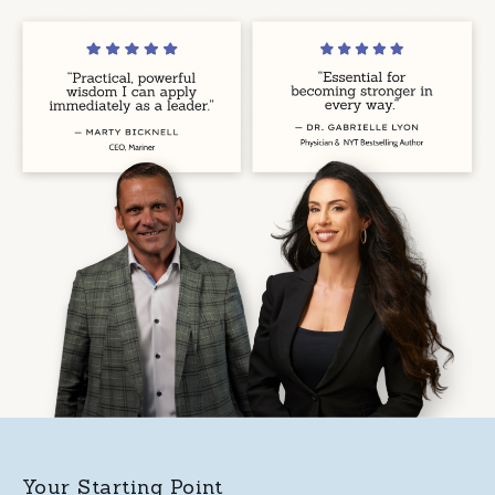
Your Starting Point