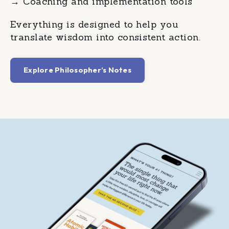
→
Coaching and implementation tools
Everything is designed to help you
translate wisdom into consistent action.
Explore Philosopher’s Notes