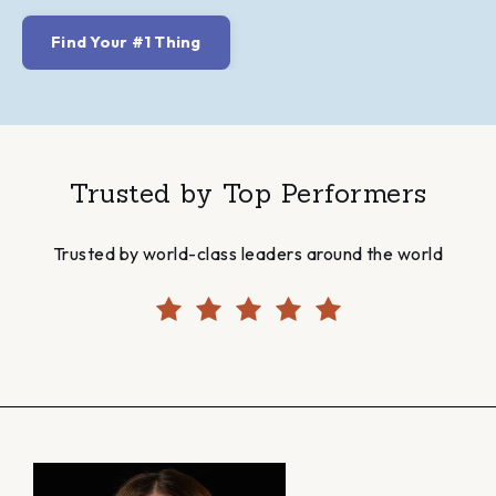
Find Your #1 Thing
Trusted by Top Performers
Trusted by world-class leaders around the world