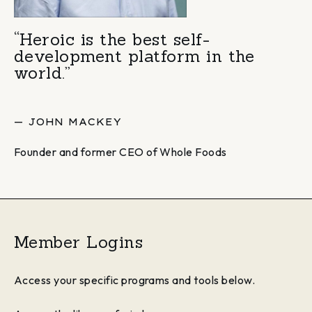
“Heroic is the best self-
development platform in the
world.”
— JOHN MACKEY
Founder and former CEO of Whole Foods
Member Logins
Access your specific programs and tools below.