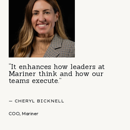
“It enhances how leaders at
Mariner think and how our
teams execute.”
— CHERYL BICKNELL
COO, Mariner