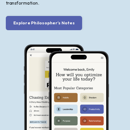
transformation.
Explore Philosopher’s Notes