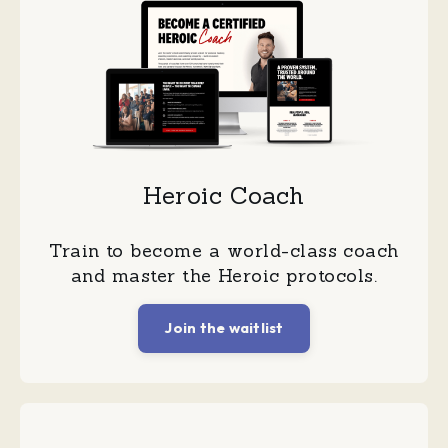
Heroic Coach
Train to become a world-class coach
and master the Heroic protocols.
Join the waitlist