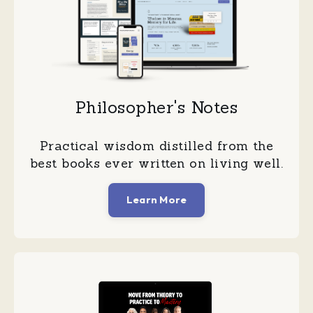
Philosopher's Notes
Practical wisdom distilled from the
best books ever written on living well.
Learn More