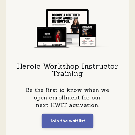
Heroic Workshop Instructor
Training
Be the first to know when we
open enrollment for our
next HWIT activation.
Join the waitlist