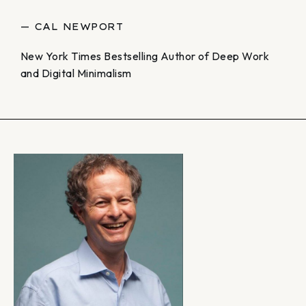
— CAL NEWPORT
New York Times Bestselling Author of Deep Work
and Digital Minimalism