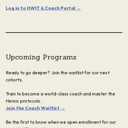
Log in to HWIT & Coach Portal →
Upcoming Programs
Ready to go deeper? Join the waitlist for our next
cohorts.
Train to become a world-class coach and master the
Heroic protocols.
Join the Coach Waitlist →
Be the first to know when we open enrollment for our