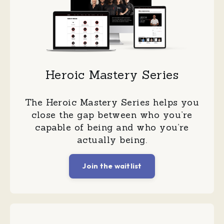
Heroic Mastery Series
The Heroic Mastery Series helps you
close the gap between who you’re
capable of being and who you’re
actually being.
Join the waitlist