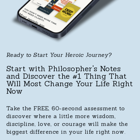
Ready to Start Your Heroic Journey?
Start with Philosopher's Notes
and Discover the #1 Thing That
Will Most Change Your Life Right
Now
Take the FREE, 60-second assessment to
discover where a little more wisdom,
discipline, love, or courage will make the
biggest difference in your life right now.