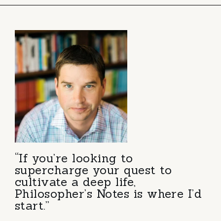
“If you’re looking to
supercharge your quest to
cultivate a deep life,
Philosopher’s Notes is where I’d
start.”