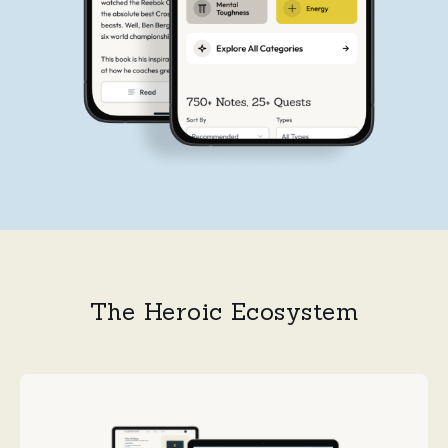
The Heroic Ecosystem