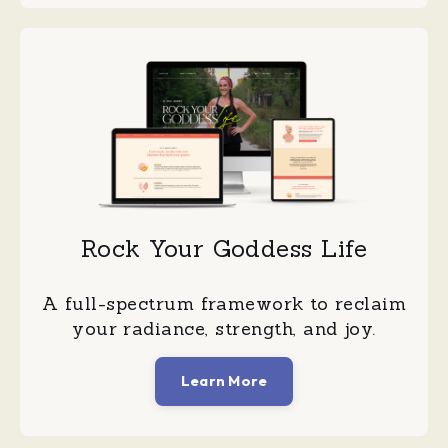
Rock Your Goddess Life
A full-spectrum framework to reclaim
your radiance, strength, and joy.
Learn More