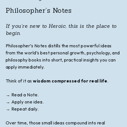
Philosopher’s Notes
If you're new to Heroic, this is the place to
begin.
Philosopher’s Notes distills the most powerful ideas
from the world’s best personal growth, psychology, and
philosophy books into short, practical insights you can
apply immediately.
Think of it as
wisdom compressed for real life
.
→ Read a Note.
→ Apply one idea.
→
Repeat daily.
Over time, those small ideas compound into real