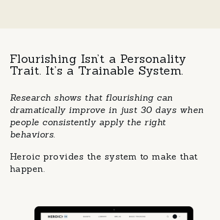
Flourishing Isn’t a Personality
Trait.
It’s a Trainable System.
Research shows that flourishing can
dramatically improve in just 30 days when
people consistently apply the right
behaviors.
Heroic provides the system to make that
happen.